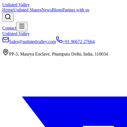
Unlisted Valley
Home
Unlisted Shares
News
Blogs
Partner with us
Contact
Unlisted Valley
Sales@unlistedvalley.com
+91 96672 27664
PP-5, Maurya Enclave, Pitampura Delhi, India, 110034