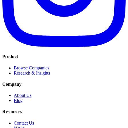
Product
Browse Companies
Research & Insights
Company
About Us
Blog
Resources
Contact Us