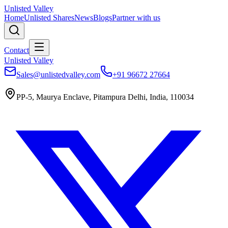
Unlisted Valley
Home
Unlisted Shares
News
Blogs
Partner with us
Contact
Unlisted Valley
Sales@unlistedvalley.com
+91 96672 27664
PP-5, Maurya Enclave, Pitampura Delhi, India, 110034