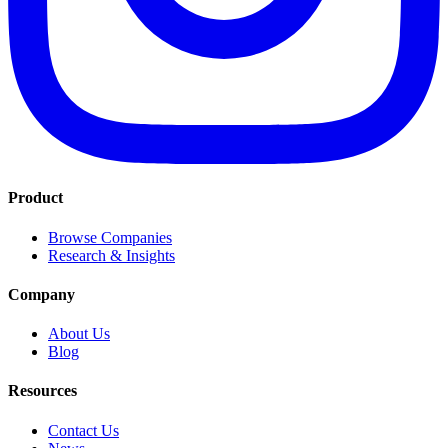
Product
Browse Companies
Research & Insights
Company
About Us
Blog
Resources
Contact Us