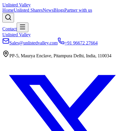
Unlisted Valley
Home
Unlisted Shares
News
Blogs
Partner with us
Contact
Unlisted Valley
Sales@unlistedvalley.com
+91 96672 27664
PP-5, Maurya Enclave, Pitampura Delhi, India, 110034