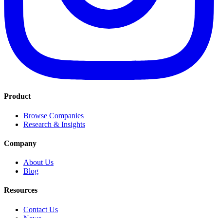
Product
Browse Companies
Research & Insights
Company
About Us
Blog
Resources
Contact Us