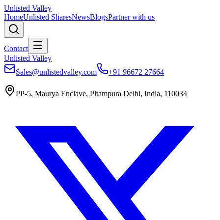
Unlisted Valley
Home
Unlisted Shares
News
Blogs
Partner with us
Contact
Unlisted Valley
Sales@unlistedvalley.com
+91 96672 27664
PP-5, Maurya Enclave, Pitampura Delhi, India, 110034